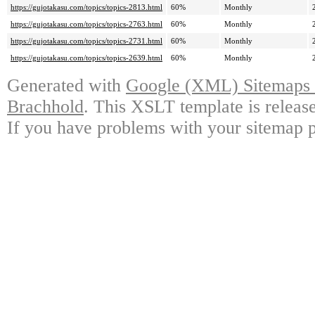
https://gujotakasu.com/topics/topics-2813.html
60%
Monthly
https://gujotakasu.com/topics/topics-2763.html
60%
Monthly
https://gujotakasu.com/topics/topics-2731.html
60%
Monthly
https://gujotakasu.com/topics/topics-2639.html
60%
Monthly
Generated with
Google (XML) Sitemaps G
Brachhold
. This XSLT template is releas
If you have problems with your sitemap p