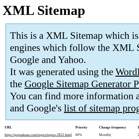
XML Sitemap
This is a XML Sitemap which is
engines which follow the XML S
Google and Yahoo.
It was generated using the
Word
the
Google Sitemap Generator P
You can find more information
and Google's
list of sitemap pr
URL
Priority
Change frequency
https://gujotakasu.com/topics/topics-2822.html
60%
Monthly