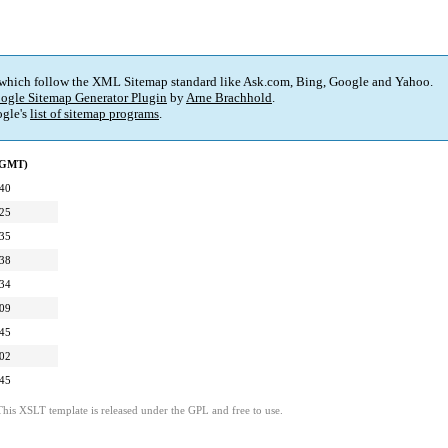
 which follow the XML Sitemap standard like Ask.com, Bing, Google and Yahoo.
ogle Sitemap Generator Plugin
by
Arne Brachhold
.
gle's
list of sitemap programs
.
 (GMT)
:40
:25
:35
:38
:34
:09
:45
:02
:45
This XSLT template is released under the GPL and free to use.