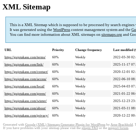
XML Sitemap
This is a XML Sitemap which is supposed to be processed by search engines
It was generated using the
WordPress
content management system and the
Go
You can find more information about XML sitemaps on
sitemaps.org
and Goo
URL
Priority
Change frequency
Last modified
https://gujotakasu.com/terms/
60%
Weekly
2022-03-30 02
https://gujotakasu.com/link/
60%
Weekly
2025-11-17 07
https://gujotakasu.com/contact/
60%
Weekly
2020-12-01 02
https://gujotakasu.com/access/
60%
Weekly
2022-06-10 08
https://gujotakasu.com/local/
60%
Weekly
2025-04-03 07
https://gujotakasu.com/green/
60%
Weekly
2021-01-22 06
https://gujotakasu.com/winter/
60%
Weekly
2025-12-23 23
https://gujotakasu.com/about/
60%
Weekly
2021-03-11 08
https://gujotakasu.com/privacy/
60%
Weekly
2020-12-22 00
Generated with
Google (XML) Sitemaps Generator Plugin for WordPress
by
Arne Brachhold
. 
If you have problems with your sitemap please visit the
plugin FAQ
or the
support forum
.