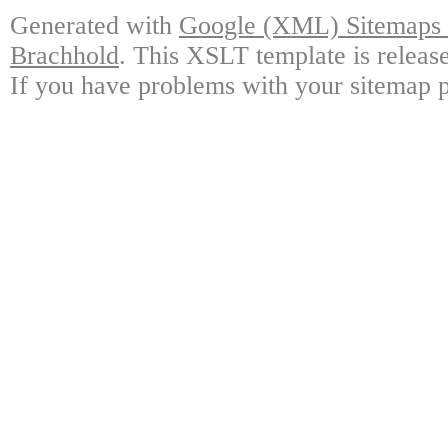
Generated with
Google (XML) Sitemaps G
Brachhold
. This XSLT template is releas
If you have problems with your sitemap p