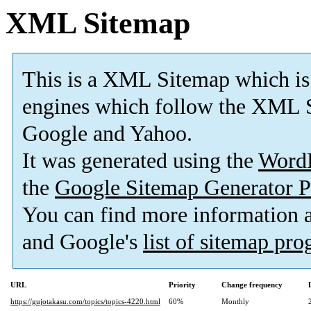
XML Sitemap
This is a XML Sitemap which is
engines which follow the XML S
Google and Yahoo.
It was generated using the
Word
the
Google Sitemap Generator P
You can find more information
and Google's
list of sitemap pr
URL
Priority
Change frequency
https://gujotakasu.com/topics/topics-4220.html
60%
Monthly