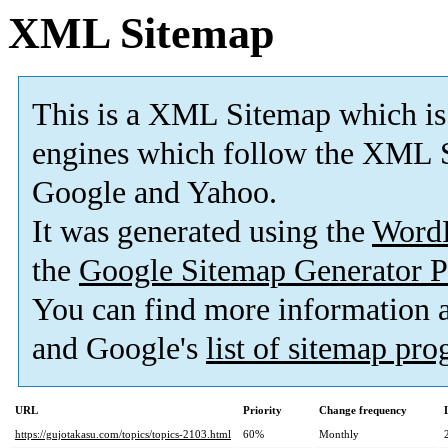
XML Sitemap
This is a XML Sitemap which is
engines which follow the XML S
Google and Yahoo.
It was generated using the
Word
the
Google Sitemap Generator P
You can find more information
and Google's
list of sitemap pr
URL
Priority
Change frequency
https://gujotakasu.com/topics/topics-2103.html
60%
Monthly