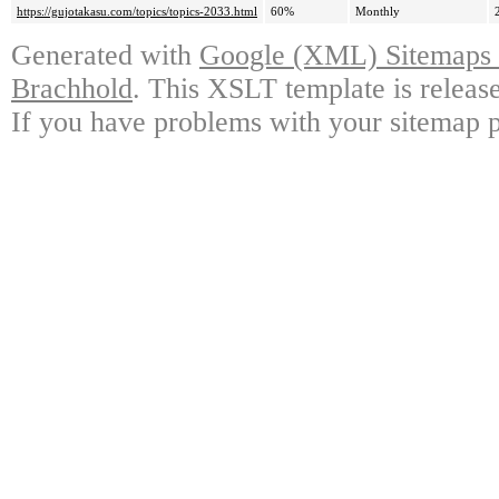
https://gujotakasu.com/topics/topics-2033.html
60%
Monthly
Generated with
Google (XML) Sitemaps G
Brachhold
. This XSLT template is releas
If you have problems with your sitemap p