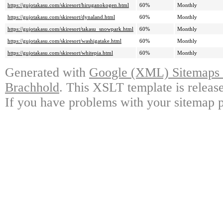
https://gujotakasu.com/skiresort/hiruganokogen.html
60%
Monthly
https://gujotakasu.com/skiresort/dynaland.html
60%
Monthly
https://gujotakasu.com/skiresort/takasu_snowpark.html
60%
Monthly
https://gujotakasu.com/skiresort/washigatake.html
60%
Monthly
https://gujotakasu.com/skiresort/whitepia.html
60%
Monthly
Generated with
Google (XML) Sitemaps G
Brachhold
. This XSLT template is releas
If you have problems with your sitemap p