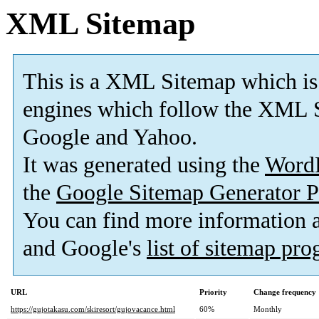
XML Sitemap
This is a XML Sitemap which is
engines which follow the XML S
Google and Yahoo.
It was generated using the
Word
the
Google Sitemap Generator P
You can find more information
and Google's
list of sitemap pr
URL
Priority
Change frequency
https://gujotakasu.com/skiresort/gujovacance.html
60%
Monthly