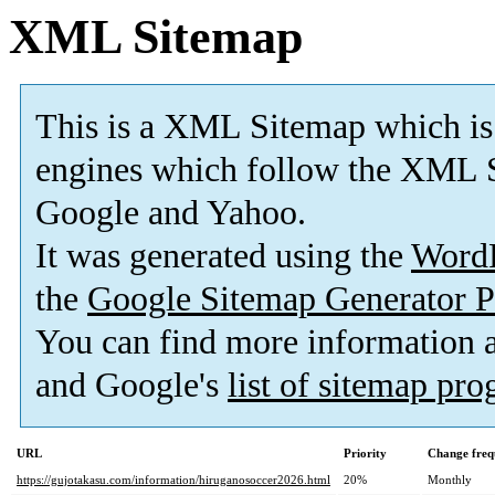
XML Sitemap
This is a XML Sitemap which is
engines which follow the XML S
Google and Yahoo.
It was generated using the
Word
the
Google Sitemap Generator P
You can find more information
and Google's
list of sitemap pr
URL
Priority
Change freq
https://gujotakasu.com/information/hiruganosoccer2026.html
20%
Monthly