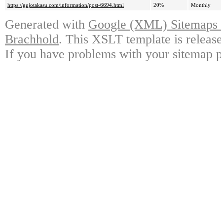
https://gujotakasu.com/information/post-6694.html
20%
Monthly
Generated with
Google (XML) Sitemaps G
Brachhold
. This XSLT template is releas
If you have problems with your sitemap p