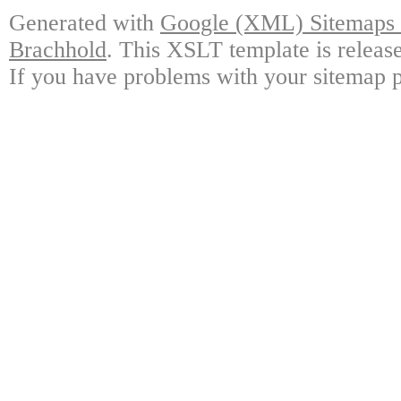
Generated with
Google (XML) Sitemaps G
Brachhold
. This XSLT template is releas
If you have problems with your sitemap p