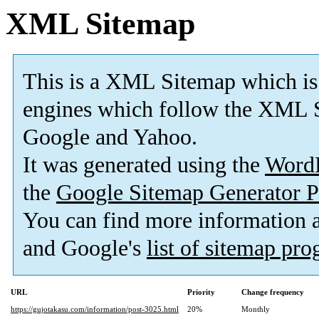
XML Sitemap
This is a XML Sitemap which is
engines which follow the XML S
Google and Yahoo.
It was generated using the
Word
the
Google Sitemap Generator P
You can find more information
and Google's
list of sitemap pr
URL
Priority
Change frequency
https://gujotakasu.com/information/post-3025.html
20%
Monthly