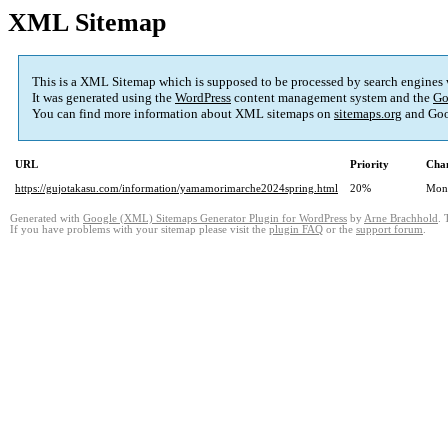
XML Sitemap
This is a XML Sitemap which is supposed to be processed by search engines
It was generated using the
WordPress
content management system and the
Go
You can find more information about XML sitemaps on
sitemaps.org
and Goo
URL
Priority
Chan
https://gujotakasu.com/information/yamamorimarche2024spring.html
20%
Mon
Generated with
Google (XML) Sitemaps Generator Plugin for WordPress
by
Arne Brachhold
. 
If you have problems with your sitemap please visit the
plugin FAQ
or the
support forum
.