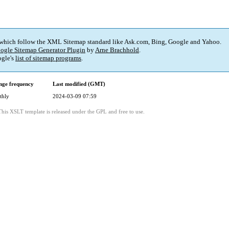
 which follow the XML Sitemap standard like Ask.com, Bing, Google and Yahoo.
ogle Sitemap Generator Plugin
by
Arne Brachhold
.
gle's
list of sitemap programs
.
ge frequency
Last modified (GMT)
thly
2024-03-09 07:59
This XSLT template is released under the GPL and free to use.