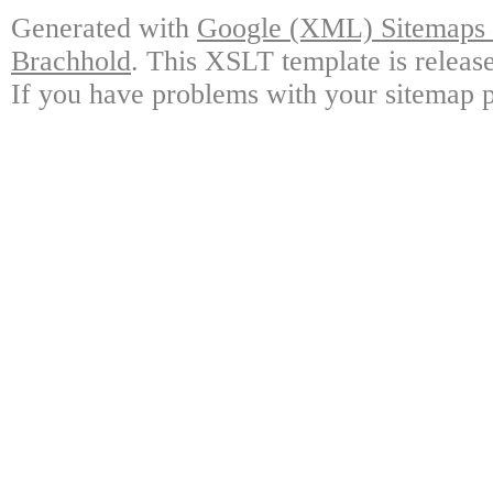
Generated with
Google (XML) Sitemaps G
Brachhold
. This XSLT template is releas
If you have problems with your sitemap p