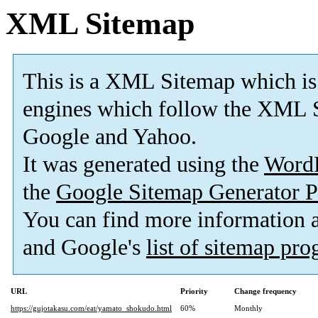
XML Sitemap
This is a XML Sitemap which is
engines which follow the XML S
Google and Yahoo.
It was generated using the
Word
the
Google Sitemap Generator P
You can find more information
and Google's
list of sitemap pr
URL
Priority
Change frequency
https://gujotakasu.com/eat/yamato_shokudo.html
60%
Monthly