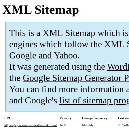
XML Sitemap
This is a XML Sitemap which is
engines which follow the XML S
Google and Yahoo.
It was generated using the
Word
the
Google Sitemap Generator P
You can find more information
and Google's
list of sitemap pr
URL
Priority
Change frequency
Last mo
https://gujotakasu.com/eat/eat-941.html
60%
Monthly
2025-07